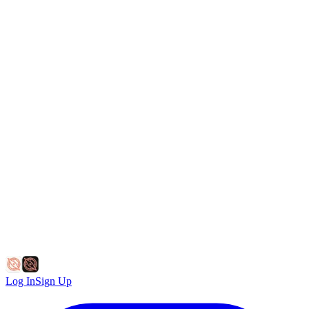
Log In
Sign Up