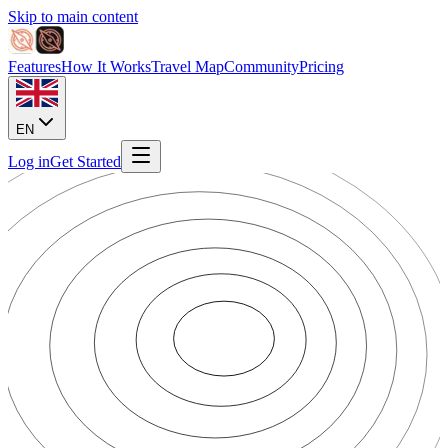
Skip to main content
Features
How It Works
Travel Map
Community
Pricing
EN
Log in
Get Started