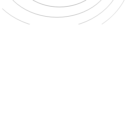
multi-country
routes