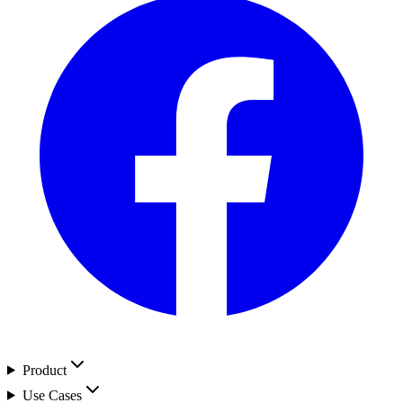
Product
Use Cases