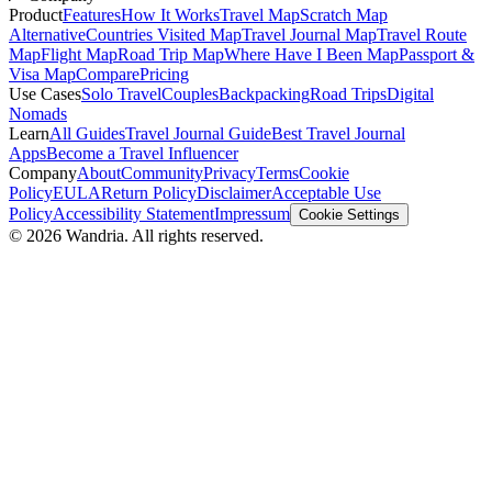
Product
Features
How It Works
Travel Map
Scratch Map
Alternative
Countries Visited Map
Travel Journal Map
Travel Route
Map
Flight Map
Road Trip Map
Where Have I Been Map
Passport &
Visa Map
Compare
Pricing
Use Cases
Solo Travel
Couples
Backpacking
Road Trips
Digital
Nomads
Learn
All Guides
Travel Journal Guide
Best Travel Journal
Apps
Become a Travel Influencer
Company
About
Community
Privacy
Terms
Cookie
Policy
EULA
Return Policy
Disclaimer
Acceptable Use
Policy
Accessibility Statement
Impressum
Cookie Settings
© 2026 Wandria. All rights reserved.