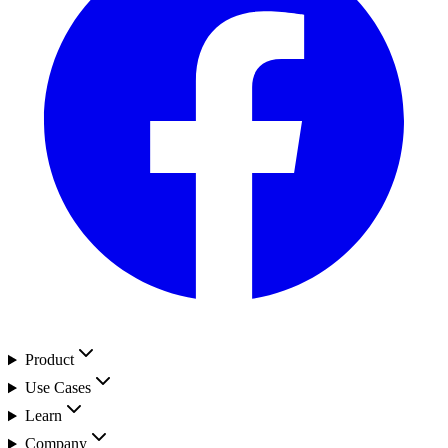
Product
Use Cases
Learn
Company