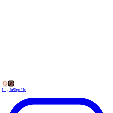
Log In
Sign Up