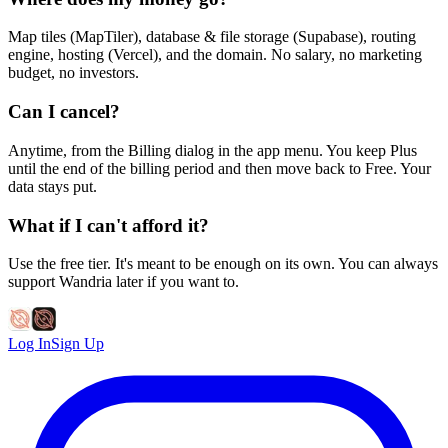
Map tiles (MapTiler), database & file storage (Supabase), routing
engine, hosting (Vercel), and the domain. No salary, no marketing
budget, no investors.
Can I cancel?
Anytime, from the Billing dialog in the app menu. You keep Plus
until the end of the billing period and then move back to Free. Your
data stays put.
What if I can't afford it?
Use the free tier. It's meant to be enough on its own. You can always
support Wandria later if you want to.
Log In
Sign Up