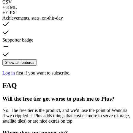
CSV
+ KML
+ GPX
Achievements, stats, on-this-day
Supporter badge
Show all features
Log in
first if you want to subscribe.
FAQ
Will the free tier get worse to push me to Plus?
No. The free tier is the product, and we'd lose the point of Wandria
if we crippled it. Plus adds things that cost us more to serve (storage,
satellite tiles) or are nice extras on top.
Where does my money go?