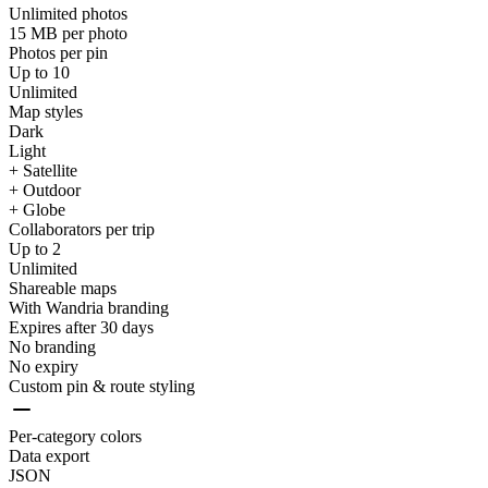
Unlimited photos
15 MB per photo
Photos per pin
Up to 10
Unlimited
Map styles
Dark
Light
+ Satellite
+ Outdoor
+ Globe
Collaborators per trip
Up to 2
Unlimited
Shareable maps
With Wandria branding
Expires after 30 days
No branding
No expiry
Custom pin & route styling
Per-category colors
Data export
JSON