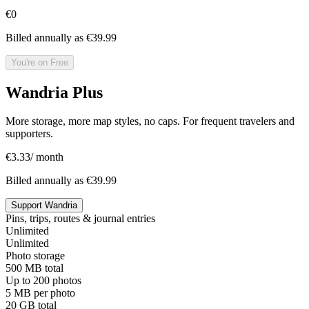
€0
Billed annually as €39.99
You're on Free
Wandria Plus
More storage, more map styles, no caps. For frequent travelers and
supporters.
€
3.33
/ month
Billed annually as €39.99
Support Wandria
Pins, trips, routes & journal entries
Unlimited
Unlimited
Photo storage
500 MB total
Up to 200 photos
5 MB per photo
20 GB total