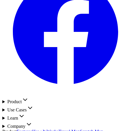
Product
Use Cases
Learn
Company