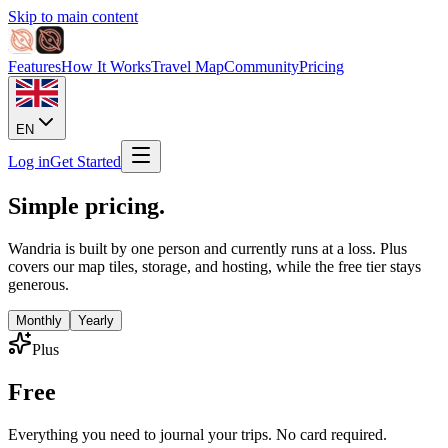
Skip to main content
Features
How It Works
Travel Map
Community
Pricing
EN
Log in
Get Started
Simple pricing.
Wandria is built by one person and currently runs at a loss. Plus
covers our map tiles, storage, and hosting, while the free tier stays
generous.
Monthly
Yearly
Plus
Free
Everything you need to journal your trips. No card required.